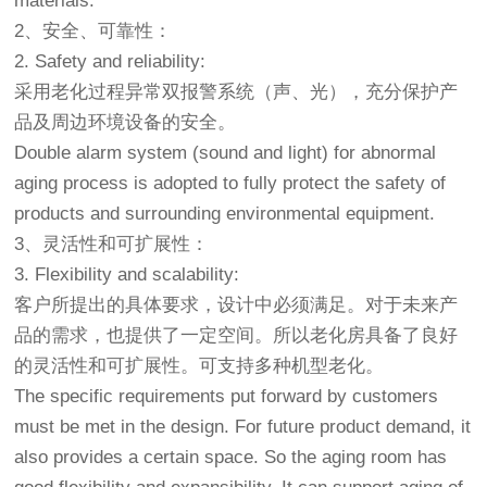
materials.
2、安全、可靠性：
2. Safety and reliability:
采用老化过程异常双报警系统（声、光），充分保护产
品及周边环境设备的安全。
Double alarm system (sound and light) for abnormal
aging process is adopted to fully protect the safety of
products and surrounding environmental equipment.
3、灵活性和可扩展性：
3. Flexibility and scalability:
客户所提出的具体要求，设计中必须满足。对于未来产
品的需求，也提供了一定空间。所以
老化房
具备了良好
的灵活性和可扩展性。可支持多种机型老化。
The specific requirements put forward by customers
must be met in the design. For future product demand, it
also provides a certain space. So the aging room has