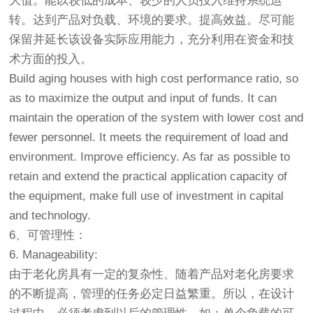
大值。能以较低的成本、较少的人员投入维持系统运
转。达到产品对负载、环境的要求。提高效益。尽可能
保留并延长该设备实际应用能力，充分利用在资金和技
术方面的投入。
Build aging houses with high cost performance ratio, so
as to maximize the output and input of funds. It can
maintain the operation of the system with lower cost and
fewer personnel. It meets the requirement of load and
environment. Improve efficiency. As far as possible to
retain and extend the practical application capacity of
the equipment, make full use of investment in capital
and technology.
6、可管理性：
6. Manageability:
由于
老化房
具有一定的复杂性、随着产品对老化房要求
的不断提高，管理的任务必定日益繁重。所以，在设计