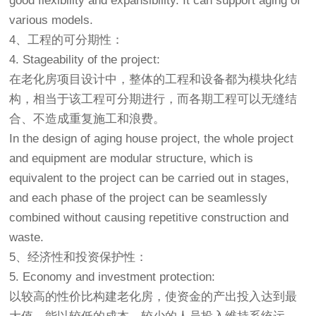
good flexibility and expansibility. It can support aging of
various models.
4、工程的可分期性：
4. Stageability of the project:
在
老化房
项目设计中，整体的工程和设备都为模块化结
构，相当于该工程可分期进行，而各期工程可以无缝结
合、不造成重复施工和浪费。
In the design of aging house project, the whole project
and equipment are modular structure, which is
equivalent to the project can be carried out in stages,
and each phase of the project can be seamlessly
combined without causing repetitive construction and
waste.
5、经济性和投资保护性：
5. Economy and investment protection:
以较高的性价比构建
老化房
，使资金的产出投入达到最