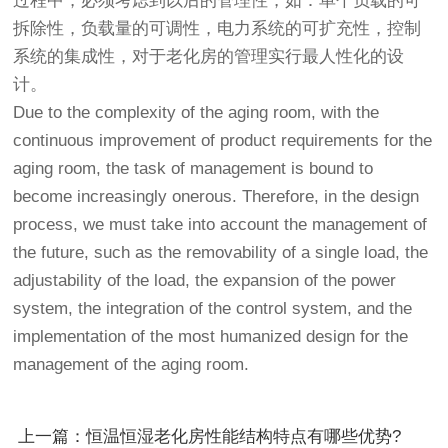
过程中，必须考虑到以后的管理性，如：单个负载的可
拆除性，负载量的可调性，电力系统的可扩充性，控制
系统的集成性，对于老化房的管理实行最人性化的设
计。
Due to the complexity of the aging room, with the
continuous improvement of product requirements for the
aging room, the task of management is bound to
become increasingly onerous. Therefore, in the design
process, we must take into account the management of
the future, such as the removability of a single load, the
adjustability of the load, the expansion of the power
system, the integration of the control system, and the
implementation of the most humanized design for the
management of the aging room.
上一篇：恒温恒湿老化房性能结构特点有哪些优势?