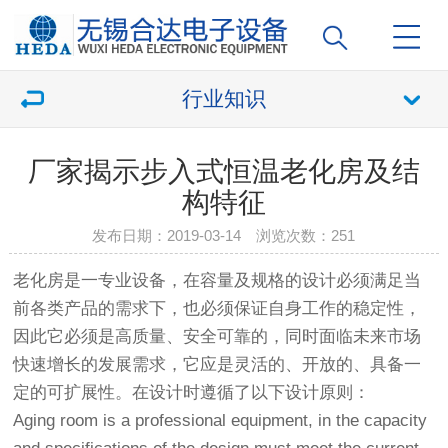
行业知识
厂家揭示步入式恒温老化房及结
构特征
发布日期：2019-03-14 浏览次数：
251
老化房
是一专业设备，在容量及规格的设计必须满足当
前各类产品的需求下，也必须保证自身工作的稳定性，
因此它必须是高质量、安全可靠的，同时面临未来市场
快速增长的发展需求，它应是灵活的、开放的、具备一
定的可扩展性。在设计时遵循了以下设计原则：
Aging room is a professional equipment, in the capacity