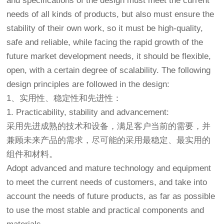
and specifications of the design must meet the current
needs of all kinds of products, but also must ensure the
stability of their own work, so it must be high-quality,
safe and reliable, while facing the rapid growth of the
future market development needs, it should be flexible,
open, with a certain degree of scalability. The following
design principles are followed in the design:
1、实用性、稳定性和先进性：
1. Practicability, stability and advancement:
采用先进成熟的技术和设备，满足客户当前的需要，并
兼顾未来产品的需求，尽可能的采用最稳定、最实用的
组件和材料。
Adopt advanced and mature technology and equipment
to meet the current needs of customers, and take into
account the needs of future products, as far as possible
to use the most stable and practical components and