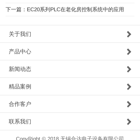
下一篇：EC20系列PLC在老化房控制系统中的应用
关于我们
产品中心
新闻动态
精品案例
合作客户
联系我们
CopyRight © 2018 无锡合达电子设备有限公司