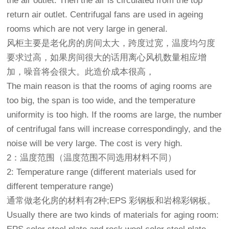
the air outlet. Then the air is circulated from the top
return air outlet. Centrifugal fans are used in ageing
rooms which are not very large in general.
风柜主要是老化房的房间太大，跨度过宽，温度均匀度
要求过高，如果房间很大的话用离心风机数量相应增
加，噪音将会很大。此造价成本很高，
The main reason is that the rooms of aging rooms are
too big, the span is too wide, and the temperature
uniformity is too high. If the rooms are large, the number
of centrifugal fans will increase correspondingly, and the
noise will be very large. The cost is very high.
2：温度范围（温度范围不同选用材料不同）
2: Temperature range (different materials used for
different temperature range)
通常做老化房的材料有2种;EPS 彩钢板和岩棉彩钢板。
Usually there are two kinds of materials for aging room: