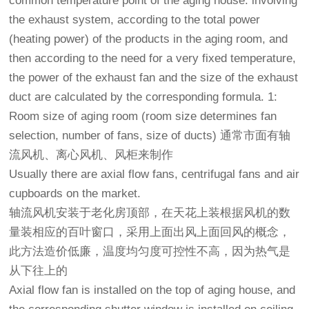
common temperature point of the aging house: involving
the exhaust system, according to the total power
(heating power) of the products in the aging room, and
then according to the need for a very fixed temperature,
the power of the exhaust fan and the size of the exhaust
duct are calculated by the corresponding formula. 1:
Room size of aging room (room size determines fan
selection, number of fans, size of ducts) 通常市面有轴
流风机、离心风机、风柜来制作
Usually there are axial flow fans, centrifugal fans and air
cupboards on the market.
轴流风机安装于
老化房
顶部，在天花上装根据风机的数
量装相应的百叶窗口，采用上面出风上面回风的概念，
此方法造价低廉，温度均匀度可控性不高，因为热气是
从下往上的
Axial flow fan is installed on the top of aging house, and