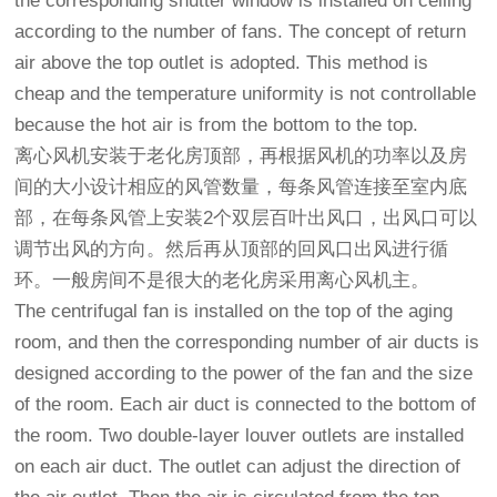
the corresponding shutter window is installed on ceiling
according to the number of fans. The concept of return
air above the top outlet is adopted. This method is
cheap and the temperature uniformity is not controllable
because the hot air is from the bottom to the top.
离心风机安装于老化房顶部，再根据风机的功率以及房
间的大小设计相应的风管数量，每条风管连接至室内底
部，在每条风管上安装2个双层百叶出风口，出风口可以
调节出风的方向。然后再从顶部的回风口出风进行循
环。一般房间不是很大的老化房采用离心风机主。
The centrifugal fan is installed on the top of the aging
room, and then the corresponding number of air ducts is
designed according to the power of the fan and the size
of the room. Each air duct is connected to the bottom of
the room. Two double-layer louver outlets are installed
on each air duct. The outlet can adjust the direction of