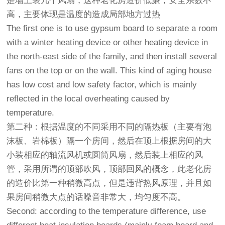
是墙上装几个风扇，这种老化房造价低廉，安全系数不
高，主要体现是温度的造成局部地方过热
The first one is to use gypsum board to separate a room
with a winter heating device or other heating device in
the north-east side of the family, and then install several
fans on the top or on the wall. This kind of aging house
has low cost and low safety factor, which is mainly
reflected in the local overheating caused by
temperature.
第二种：根据温度的不同采用不同的隔热板（主要有泡
沫板、岩棉板）隔一个房间，然后在顶上根据房间的大
小装相应的轴流风机或圆筒风扇，然后装上相应的风
管，采用所谓的顶部吹风，顶部回风的概念，此老化房
的造价比第一种稍微高点，但是违背热风原理，并且如
果房间稍微大点的话噪音非常大，均匀度不高。
Second: according to the temperature difference, use