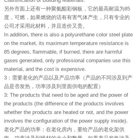
Classification of Building Materials.
另外市面上还有一种聚氨酯彩钢板，它的最高耐温为85
度，可燃，如果燃烧的话有有害气体产生，只有专业的
公司才采用此材料，并且造价又贵。
In addition, there is also a polyurethane color steel plate
on the market, its maximum temperature resistance is
85 degrees, flammable, if burned, there are harmful
gases generated, only professional companies use this
material, and the cost is expensive.
3：需要老化的产品以及产品功率（产品的不同涉及到产
品是否发热，功率涉及到里面供电的配置）
3: The products that need to be aged and the power of
the products (the difference of the products involves
whether the products are heated or not, and the power
involves the configuration of the power supply inside).
老化产品的功率：在老化房内，要给产品的老化架供