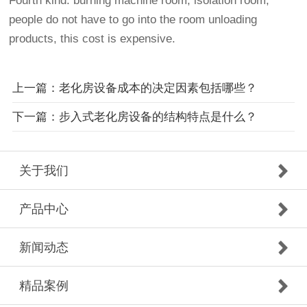
Fourth kind: burning machine room, isolation room,
people do not have to go into the room unloading
products, this cost is expensive.
上一篇：老化房设备成本的决定因素包括哪些？
下一篇：步入式老化房设备的结构特点是什么？
关于我们
产品中心
新闻动态
精品案例