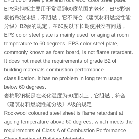
EPS color steel plate and rock wool color steel plate.
EPS彩钢板主要用于常温到60度范围的老化，EPS彩钢
板俗称泡沫板，不阻燃，它不符合《建筑材料燃烧性能
分级》B2级的规定，在60度以下长期使用没有问题，
EPS color steel plate is mainly used for aging at room
temperature to 60 degrees. EPS color steel plate,
commonly known as foam board, is not flame retardant.
It does not meet the requirements of grade B2 of
building materials combustion performance
classification. It has no problem in long term usage
below 60 degrees.
岩棉彩钢板是在老化温度为60度以上，它阻燃，符合
《建筑材料燃烧性能分级》A级的规定
Rockwool coloured steel sheet is flame retardant at
ageing temperature above 60 degrees, which meets the
requirements of Class A of Combustion Performance