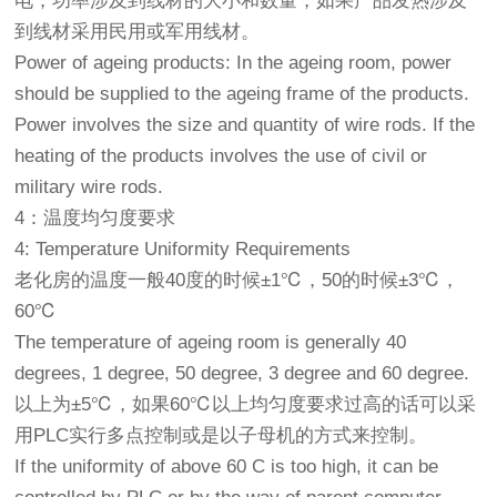
电，功率涉及到线材的大小和数量，如果产品发热涉及
到线材采用民用或军用线材。
Power of ageing products: In the ageing room, power
should be supplied to the ageing frame of the products.
Power involves the size and quantity of wire rods. If the
heating of the products involves the use of civil or
military wire rods.
4：温度均匀度要求
4: Temperature Uniformity Requirements
老化房的温度一般40度的时候±1℃，50的时候±3℃，
60℃
The temperature of ageing room is generally 40
degrees, 1 degree, 50 degree, 3 degree and 60 degree.
以上为±5℃，如果60℃以上均匀度要求过高的话可以采
用PLC实行多点控制或是以子母机的方式来控制。
If the uniformity of above 60 C is too high, it can be