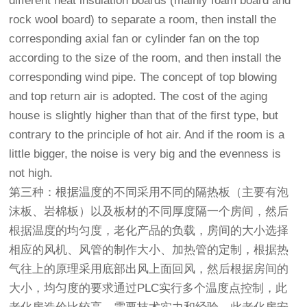
different heat insulation boards (mainly foam board and
rock wool board) to separate a room, then install the
corresponding axial fan or cylinder fan on the top
according to the size of the room, and then install the
corresponding wind pipe. The concept of top blowing
and top return air is adopted. The cost of the aging
house is slightly higher than that of the first type, but
contrary to the principle of hot air. And if the room is a
little bigger, the noise is very big and the evenness is
not high.
第三种：根据温度的不同采用不同的隔热板（主要有泡
沫板、岩棉板）以及板材的不同厚度隔一个房间，然后
根据温度的均匀度，老化产品的负载，房间的大小选择
相应的风机、风管的制作大小、加热管的定制，根据热
气往上的原理采用底部出风上面回风，然后根据房间的
大小，均匀度的要求通过PLC实行多个温度点控制，此