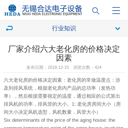
行业知识
厂家介绍六大老化房的价格决定
因素
发布日期：2018-12-15 浏览次数：
424
六大
老化房
的价格决定因素：
老化房
的常做温度点：涉
及到排风系统，根据
老化房
内产品的总功率（发热功
率），然后根据需要很定的温度，通过相应的公式算出
排风机的功率，排风管的大小。1:
老化房
房间大小（房
间大小决定风机选型，风机数量，风管大小）
Six determinants of the price of the aging house: the