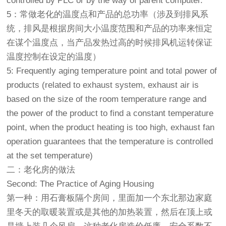
controlled by PLC or by the way of parent computer.
5：常做老化的温度点和产品的总功率（涉及到排风系
统，排风是根据房间大小温度范围和产品的功率来恒定
在谋个温度点，当产品发热过高的时候排风机运转保证
温度控制在设定的温度）
5: Frequently aging temperature point and total power of
products (related to exhaust system, exhaust air is
based on the size of the room temperature range and
the power of the product to find a constant temperature
point, when the product heating is too high, exhaust fan
operation guarantees that the temperature is controlled
at the set temperature)
二：老化房的做法
Second: The Practice of Aging Housing
第一种：用石膏板隔个房间，里面加一个东北那边家庭
里冬天的取暖装置或是其他的加热装置，然后在顶上或