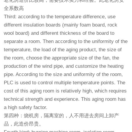
老化房造价比较高，需要技术实力和经验。此老化房安
全系数高
Third: according to the temperature difference, use
different insulation boards (mainly foam board, rock
wool board) and different thickness of the board to
separate a room. Then according to the uniformity of the
temperature, the load of the aging product, the size of
the room, choose the appropriate size of the fan, the
production of the wind pipe, and customize the heating
pipe. According to the size and uniformity of the room,
PLC is used to control multiple temperature points. The
cost of this aging room is relatively high, which requires
technical strength and experience. This aging room has
a high safety factor.
第四种：烧机房，隔离室的，人不用进去房间上卸产
品，此造价昂贵。