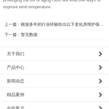
prolonging the life of aging room are effective ways to
improve wind temperature.
上一篇：根据多年的行业经验给出以下老化房维护保养建议
下一篇：暂无数据
关于我们
产品中心
新闻动态
精品案例
合作客户