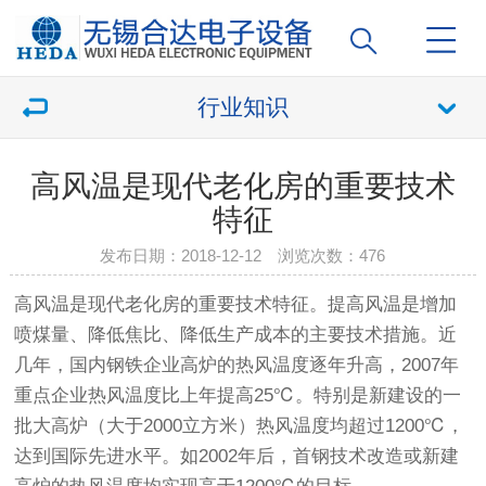
行业知识
高风温是现代老化房的重要技术
特征
发布日期：2018-12-12 浏览次数：
476
高风温是现代
老化房
的重要技术特征。提高风温是增加
喷煤量、降低焦比、降低生产成本的主要技术措施。近
几年，国内钢铁企业高炉的热风温度逐年升高，2007年
重点企业热风温度比上年提高25℃。特别是新建设的一
批大高炉（大于2000立方米）热风温度均超过1200℃，
达到国际先进水平。如2002年后，首钢技术改造或新建