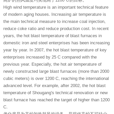
高炉的热风温度均实现高于1200℃的目标。
High wind temperature is an important technical feature
of modern aging houses. Increasing air temperature is
the main technical measure to increase coal injection,
reduce coke ratio and reduce production cost. In recent
years, the hot blast temperature of blast furnaces in
domestic iron and steel enterprises has been increasing
year by year. In 2007, the hot blast temperature of key
enterprises increased by 25 C compared with the
previous year. Especially, the hot air temperature of
newly constructed large blast furnaces (more than 2000
cubic meters) is over 1200 C, reaching the international
advanced level. For example, after 2002, the hot blast
temperature of Shougang's technical renovation or new
blast furnace has reached the target of higher than 1200
C.