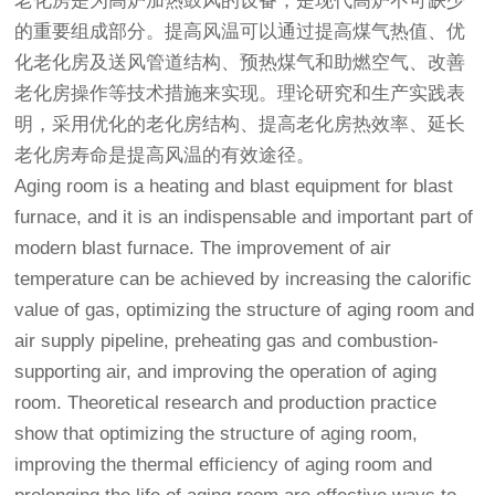
老化房
是为高炉加热鼓风的设备，是现代高炉不可缺少
的重要组成部分。提高风温可以通过提高煤气热值、优
化
老化房
及送风管道结构、预热煤气和助燃空气、改善
老化房
操作等技术措施来实现。理论研究和生产实践表
明，采用优化的
老化房
结构、提高老化房热效率、延长
老化房寿命是提高风温的有效途径。
Aging room is a heating and blast equipment for blast
furnace, and it is an indispensable and important part of
modern blast furnace. The improvement of air
temperature can be achieved by increasing the calorific
value of gas, optimizing the structure of aging room and
air supply pipeline, preheating gas and combustion-
supporting air, and improving the operation of aging
room. Theoretical research and production practice
show that optimizing the structure of aging room,
improving the thermal efficiency of aging room and